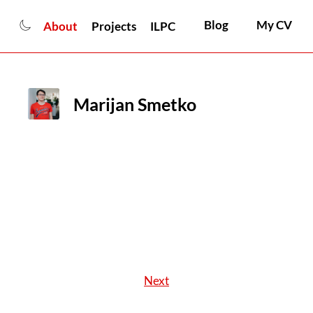
Blog
My CV
About
Projects
ILPC
Marijan Smetko
Next